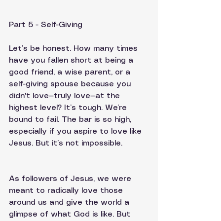
Part 5 - Self-Giving
Let’s be honest. How many times 
have you fallen short at being a 
good friend, a wise parent, or a 
self-giving spouse because you 
didn't love—truly love—at the 
highest level? It’s tough. We’re 
bound to fail. The bar is so high, 
especially if you aspire to love like 
Jesus. But it’s not impossible.
As followers of Jesus, we were 
meant to radically love those 
around us and give the world a 
glimpse of what God is like. But 