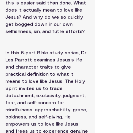
this is easier said than done. What 
does it actually mean to love like 
Jesus? And why do we so quickly 
get bogged down in our own 
selfishness, sin, and futile efforts? 
In this 6-part Bible study series, Dr. 
Les Parrott examines Jesus’s life 
and character traits to give 
practical definition to what it 
means to love like Jesus. The Holy 
Spirit invites us to trade 
detachment, exclusivity, judgment, 
fear, and self-concern for 
mindfulness, approachability, grace, 
boldness, and self-giving. He 
empowers us to love like Jesus, 
and frees us to experience genuine 