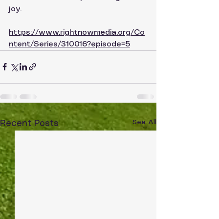
joy.
https://www.rightnowmedia.org/Co
ntent/Series/310016?episode=5
See All
Recent Posts