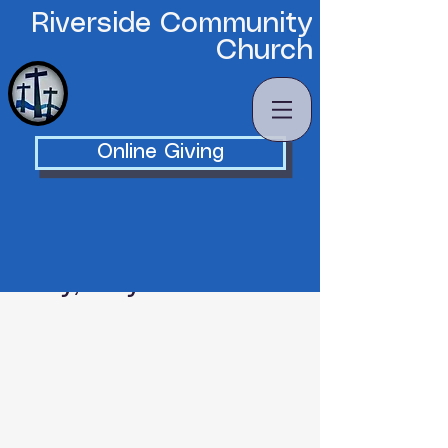
Riverside Community
Church
Online Giving
Friday, May 15