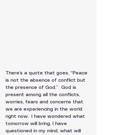
There’s a quote that goes, “Peace 
is not the absence of conflict but 
the presence of God.”  God is 
present among all the conflicts, 
worries, fears and concerns that 
we are experiencing in the world 
right now.  I have wondered what 
tomorrow will bring. I have 
questioned in my mind, what will 