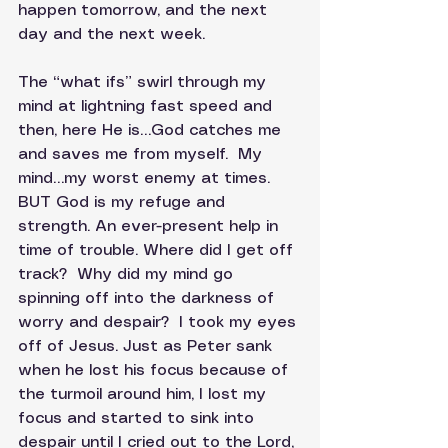
happen tomorrow, and the next 
day and the next week. 
The “what ifs” swirl through my 
mind at lightning fast speed and 
then, here He is…God catches me 
and saves me from myself.  My 
mind…my worst enemy at times.  
BUT God is my refuge and 
strength. An ever-present help in 
time of trouble. Where did I get off 
track?  Why did my mind go 
spinning off into the darkness of 
worry and despair?  I took my eyes 
off of Jesus. Just as Peter sank 
when he lost his focus because of 
the turmoil around him, I lost my 
focus and started to sink into 
despair until I cried out to the Lord, 