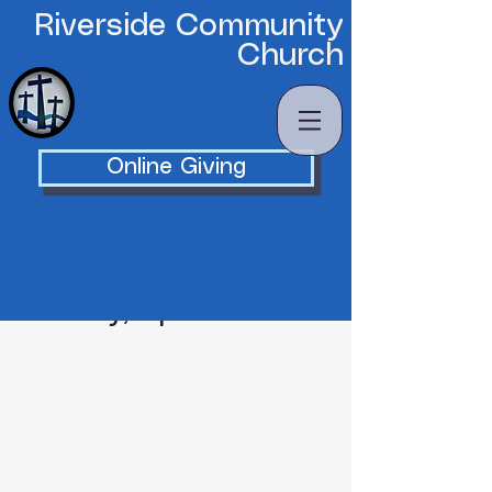
Riverside Community
Church
Online Giving
Saturday, April 18