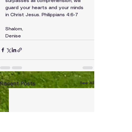
surpasses all comprehension, will 
guard your hearts and your minds 
in Christ Jesus. Philippians 4:6-7
Shalom,
Denise
See All
Recent Posts