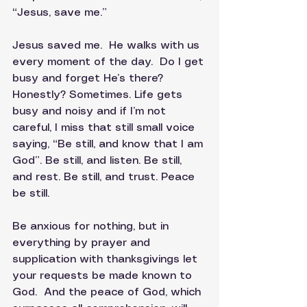
“Jesus, save me.”
Jesus saved me.  He walks with us 
every moment of the day.  Do I get 
busy and forget He’s there? 
Honestly? Sometimes. Life gets 
busy and noisy and if I’m not 
careful, I miss that still small voice 
saying, “Be still, and know that I am 
God”. Be still, and listen. Be still, 
and rest. Be still, and trust. Peace 
be still.
Be anxious for nothing, but in 
everything by prayer and 
supplication with thanksgivings let 
your requests be made known to 
God.  And the peace of God, which 