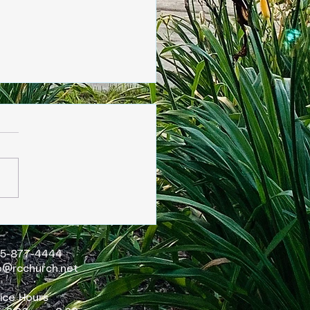
sday, June 4
15-877-4444
o@rcchurch.net
ice Hours