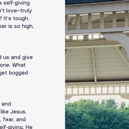
a self-giving 
t love—truly 
 It’s tough. 
ar is so high, 
d us and give 
done. What 
 get bogged 
e and 
like Jesus. 
 fear, and 
lf-giving. He 