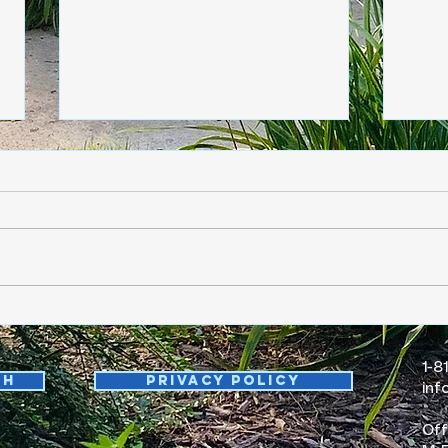
Friday, June 5
Thur
1-8
th
Privacy Policy
inf
Off