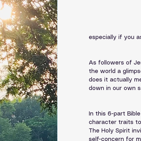
especially if you a
As followers of Je
the world a glimps
does it actually m
down in our own sel
In this 6-part Bibl
character traits to
The Holy Spirit in
self-concern for mi