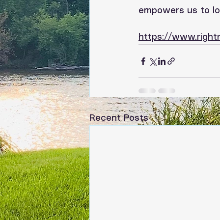
empowers us to lov
https://www.righ
Recent Posts