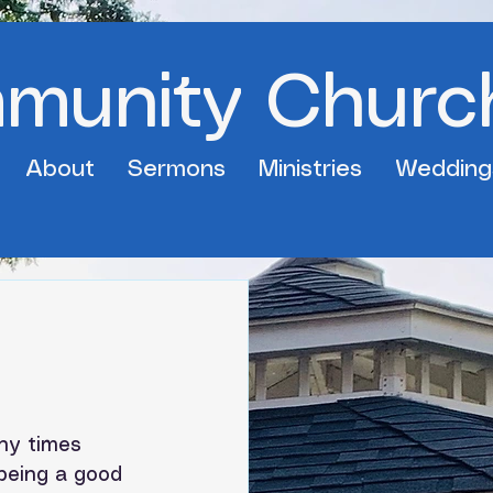
mmunity Churc
About
Sermons
Ministries
Wedding
ny times 
 being a good 