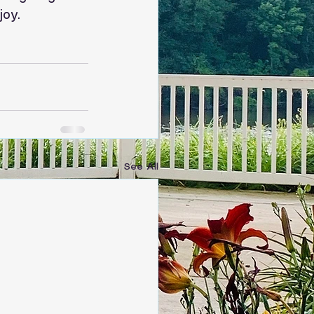
joy.
See All