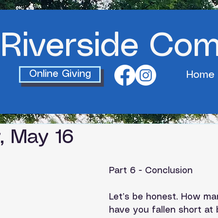
Riverside Co
Online Giving
Home
, May 16
Part 6 - Conclusion
Let’s be honest. How ma
have you fallen short at