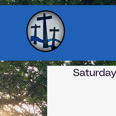
Saturday