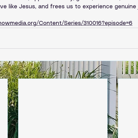
e like Jesus, and frees us to experience genuine 
tnowmedia.org/Content/Series/310016?episode=6