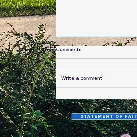
Comments
Write a comment...
Saturday, June 6
Statement of fai