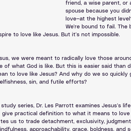
friend, a wise parent, or 
spouse because you didn'
love—at the highest level?
We’re bound to fail. The b
spire to love like Jesus. But it’s not impossible.
sus, we were meant to radically love those aroun
e of what God is like. But this is easier said than 
ean to love like Jesus? And why do we so quickly
fishness, sin, and futile efforts? 
e study series, Dr. Les Parrott examines Jesus’s lif
 give practical definition to what it means to love 
vites us to trade detachment, exclusivity, judgment,
ndfulness, approachability, grace, boldness, and se