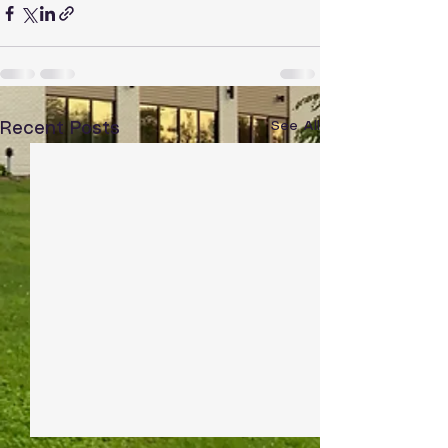
See All
Recent Posts