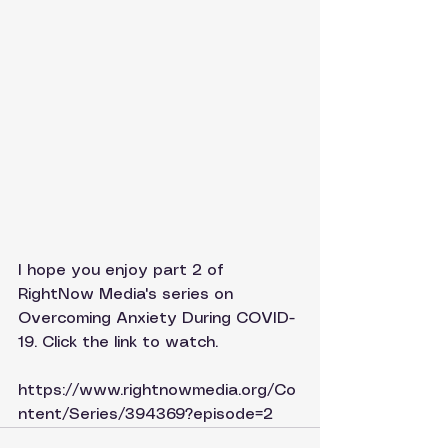
I hope you enjoy part 2 of 
RightNow Media's series on 
Overcoming Anxiety During COVID-
19. Click the link to watch.
https://www.rightnowmedia.org/Co
ntent/Series/394369?episode=2