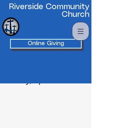
Riverside Community
Church
Online Giving
Tuesday, April 28