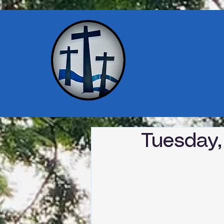
Tuesday,