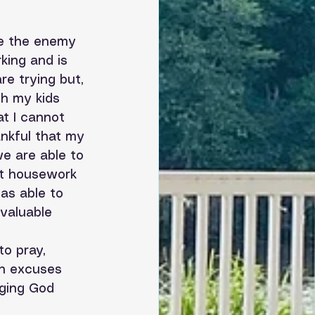
le the enemy 
king and is 
e trying but, 
th my kids 
at I cannot 
ankful that my 
we are able to 
et housework 
as able to 
valuable 
to pray, 
in excuses 
ging God 