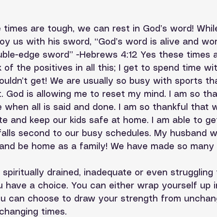
 times are tough, we can rest in God’s word! Whi
oy us with his sword, “God’s word is alive and wor
uble-edge sword” -Hebrews 4:12 Yes these times ar
k of the positives in all this; I get to spend time wi
ouldn’t get! We are usually so busy with sports th
t. God is allowing me to reset my mind. I am so th
ere when all is said and done. I am so thankful that 
te and keep our kids safe at home. I am able to g
falls second to our busy schedules. My husband w
 and be home as a family! We have made so many 
spiritually drained, inadequate or even struggling 
 have a choice. You can either wrap yourself up 
 you can choose to draw your strength from unchan
changing times. 