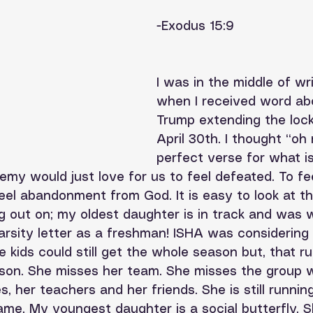
-Exodus 15:9
I was in the middle of wri
when I received word ab
Trump extending the lock
April 30th. I thought “oh
perfect verse for what i
emy would just love for us to feel defeated. To fe
el abandonment from God. It is easy to look at th
g out on; my oldest daughter is in track and was 
arsity letter as a freshman! ISHA was considering
 kids could still get the whole season but, that ru
son. She misses her team. She misses the group 
, her teachers and her friends. She is still runni
same. My youngest daughter is a social butterfly. Sh