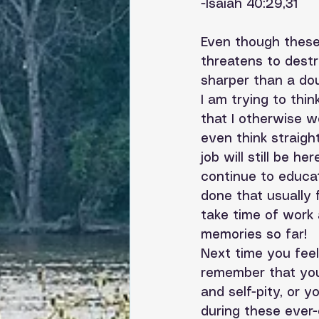
-Isaiah 40:29,31
Even though these
threatens to destr
sharper than a do
I am trying to thin
that I otherwise w
even think straigh
job will still be h
continue to educa
done that usually 
take time of work
memories so far! 
Next time you feel 
remember that you
and self-pity, or
during these ever-