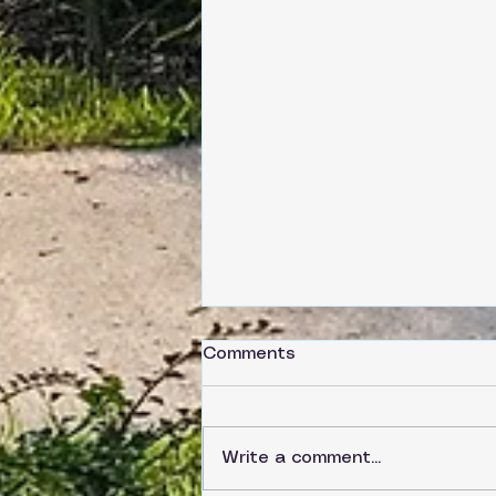
Comments
Write a comment...
Saturday, June 6