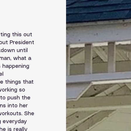
ting this out 
out President 
down until 
 man, what a 
s happening 
el 
e things that 
working so 
 to push the 
ns into her 
workouts. She 
ng everyday 
e is really 