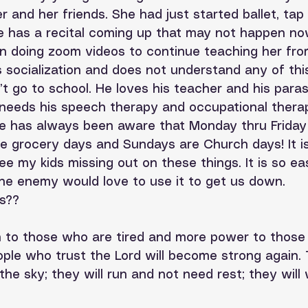
r and her friends. She had just started ballet, tap
 has a recital coming up that may not happen now.
n doing zoom videos to continue teaching her fro
socialization and does not understand any of this
t go to school. He loves his teacher and his paras
 needs his speech therapy and occupational thera
He has always been aware that Monday thru Friday
e grocery days and Sundays are Church days! It is
ee my kids missing out on these things. It is so ea
he enemy would love to use it to get us down.
s??
h to those who are tired and more power to those
ople who trust the Lord will become strong again. T
 the sky; they will run and not need rest; they will