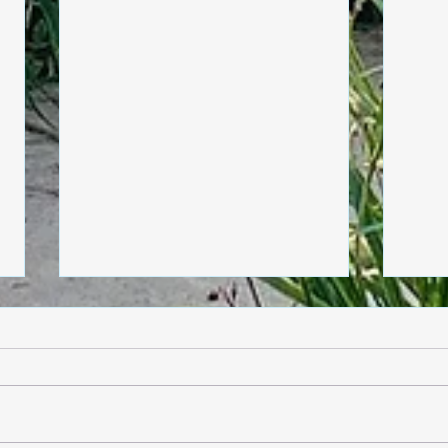
Friday, June 5
Thur