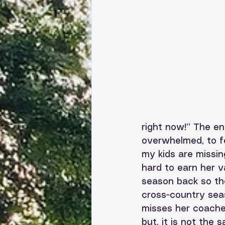
right now!” The en
overwhelmed, to fe
my kids are missin
hard to earn her v
season back so the
cross-country sea
misses her coaches
but, it is not the 