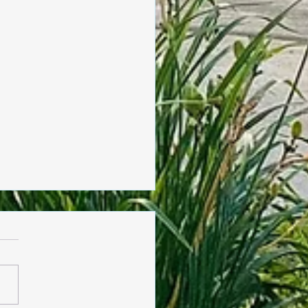
sday, June 4