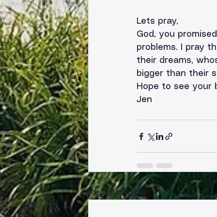
Lets pray,
God, you promised 
problems. I pray t
their dreams, whos
bigger than their 
Hope to see your b
Jen
Recent Posts