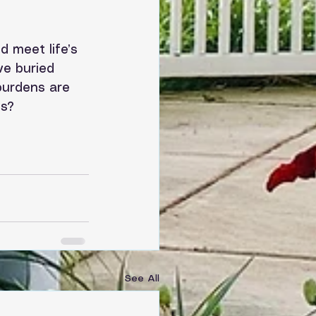
 meet life’s 
ve buried 
burdens are 
s? 
See All