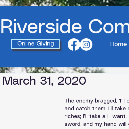
Riverside Co
Online Giving
Home
 March 31, 2020
The enemy bragged, ‘I’ll
and catch them. I’ll take a
riches; I’ll take all I want. 
sword, and my hand will