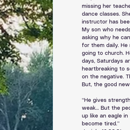
missing her teache
dance classes. She
instructor has bee
My son who needs 
asking why he can’
for them daily. He
going to church. 
days, Saturdays ar
heartbreaking to s
on the negative. T
But, the good new
“He gives strengt
weak... But the pe
up like an eagle in
become tired.”