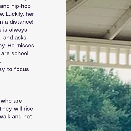
 and hip-hop 
 Luckily, her 
m a distance! 
 is always 
, and asks 
py. He misses 
 are school 
 
sy to focus 
 who are 
hey will rise 
 walk and not 