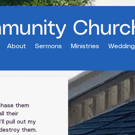
mmunity Churc
About
Sermons
Ministries
Wedding
 chase them 
ll their 
I’ll pull out my 
 destroy them.