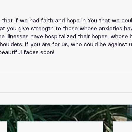
that if we had faith and hope in You that we could
hat you give strength to those whose anxieties ha
e illnesses have hospitalized their hopes, whose 
shoulders. If you are for us, who could be against u
eautiful faces soon!