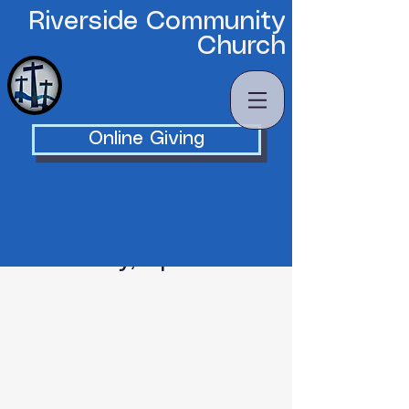
Riverside Community
Church
Online Giving
Wednesday, April 13