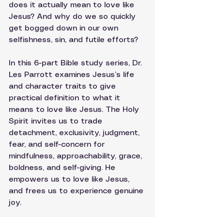
does it actually mean to love like 
Jesus? And why do we so quickly 
get bogged down in our own 
selfishness, sin, and futile efforts? 
In this 6-part Bible study series, Dr. 
Les Parrott examines Jesus’s life 
and character traits to give 
practical definition to what it 
means to love like Jesus. The Holy 
Spirit invites us to trade 
detachment, exclusivity, judgment, 
fear, and self-concern for 
mindfulness, approachability, grace, 
boldness, and self-giving. He 
empowers us to love like Jesus, 
and frees us to experience genuine 
joy.