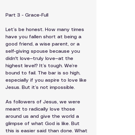
Part 3 - Grace-Full
Let’s be honest. How many times 
have you fallen short at being a 
good friend, a wise parent, or a 
self-giving spouse because you 
didn't love—truly love—at the 
highest level? It’s tough. We’re 
bound to fail. The bar is so high, 
especially if you aspire to love like 
Jesus. But it’s not impossible.
As followers of Jesus, we were 
meant to radically love those 
around us and give the world a 
glimpse of what God is like. But 
this is easier said than done. What 