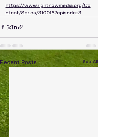
https://www.rightnowmedia.org/Co
ntent/Series/310016?episode=3
See All
Recent Posts